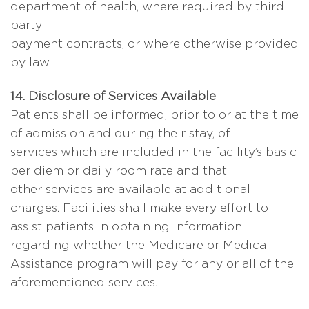
department of health, where required by third
party
payment contracts, or where otherwise provided
by law.
14. Disclosure of Services Available
Patients shall be informed, prior to or at the time
of admission and during their stay, of
services which are included in the facility’s basic
per diem or daily room rate and that
other services are available at additional
charges. Facilities shall make every effort to
assist patients in obtaining information
regarding whether the Medicare or Medical
Assistance program will pay for any or all of the
aforementioned services.