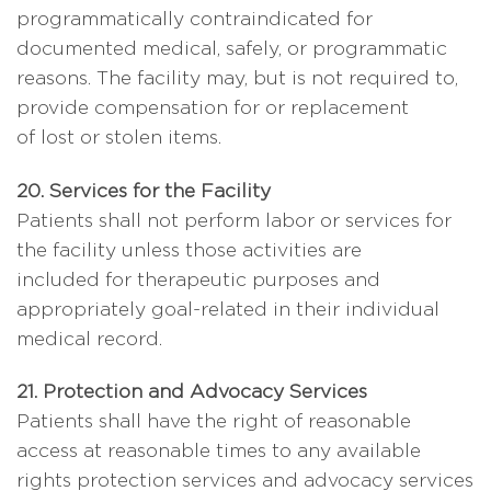
programmatically contraindicated for
documented medical, safely, or programmatic
reasons. The facility may, but is not required to,
provide compensation for or replacement
of lost or stolen items.
20. Services for the Facility
Patients shall not perform labor or services for
the facility unless those activities are
included for therapeutic purposes and
appropriately goal-related in their individual
medical record.
21. Protection and Advocacy Services
Patients shall have the right of reasonable
access at reasonable times to any available
rights protection services and advocacy services