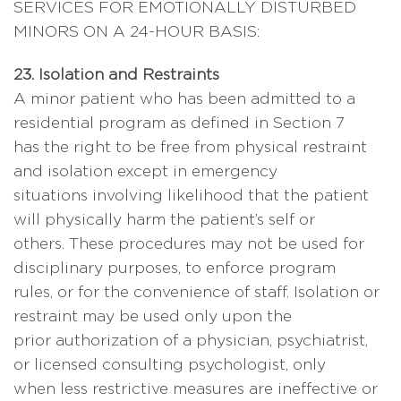
SERVICES FOR EMOTIONALLY DISTURBED
MINORS ON A 24-HOUR BASIS:
23. Isolation and Restraints
A minor patient who has been admitted to a
residential program as defined in Section 7
has the right to be free from physical restraint
and isolation except in emergency
situations involving likelihood that the patient
will physically harm the patient’s self or
others. These procedures may not be used for
disciplinary purposes, to enforce program
rules, or for the convenience of staff. Isolation or
restraint may be used only upon the
prior authorization of a physician, psychiatrist,
or licensed consulting psychologist, only
when less restrictive measures are ineffective or