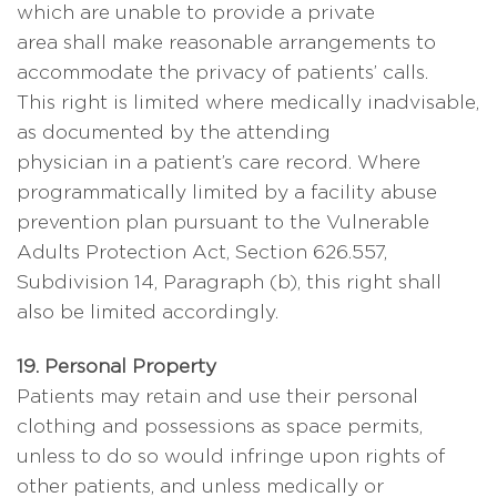
which are unable to provide a private
area shall make reasonable arrangements to
accommodate the privacy of patients’ calls.
This right is limited where medically inadvisable,
as documented by the attending
physician in a patient’s care record. Where
programmatically limited by a facility abuse
prevention plan pursuant to the Vulnerable
Adults Protection Act, Section 626.557,
Subdivision 14, Paragraph (b), this right shall
also be limited accordingly.
19. Personal Property
Patients may retain and use their personal
clothing and possessions as space permits,
unless to do so would infringe upon rights of
other patients, and unless medically or