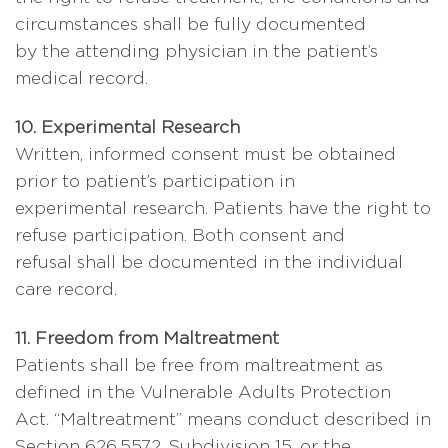
circumstances shall be fully documented
by the attending physician in the patient’s
medical record.
10. Experimental Research
Written, informed consent must be obtained
prior to patient’s participation in
experimental research. Patients have the right to
refuse participation. Both consent and
refusal shall be documented in the individual
care record.
11. Freedom from Maltreatment
Patients shall be free from maltreatment as
defined in the Vulnerable Adults Protection
Act. “Maltreatment” means conduct described in
Section 626.5572, Subdivision 15, or the