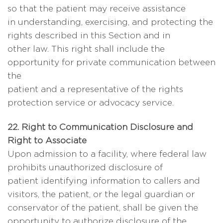
so that the patient may receive assistance
in understanding, exercising, and protecting the
rights described in this Section and in
other law. This right shall include the
opportunity for private communication between
the
patient and a representative of the rights
protection service or advocacy service.
22. Right to Communication Disclosure and
Right to Associate
Upon admission to a facility, where federal law
prohibits unauthorized disclosure of
patient identifying information to callers and
visitors, the patient, or the legal guardian or
conservator of the patient, shall be given the
opportunity to authorize disclosure of the