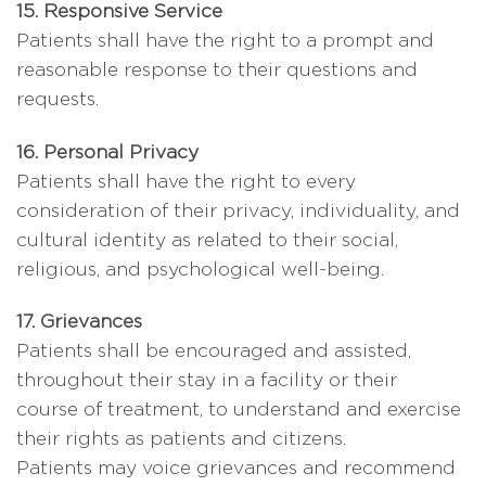
15. Responsive Service
Patients shall have the right to a prompt and
reasonable response to their questions and
requests.
16. Personal Privacy
Patients shall have the right to every
consideration of their privacy, individuality, and
cultural identity as related to their social,
religious, and psychological well-being.
17. Grievances
Patients shall be encouraged and assisted,
throughout their stay in a facility or their
course of treatment, to understand and exercise
their rights as patients and citizens.
Patients may voice grievances and recommend