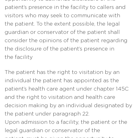
patient’s presence in the facility to callers and
visitors who may seek to communicate with
the patient. To the extent possible, the legal
guardian or conservator of the patient shall
consider the opinions of the patient regarding
the disclosure of the patient’s presence in
the facility
The patient has the right to visitation by an
individual the patient has appointed as the
patient’s health care agent under chapter 145C
and the right to visitation and health care
decision making by an individual designated by
the patient under paragraph 22.
Upon admission to a facility, the patient or the
legal guardian or conservator of the