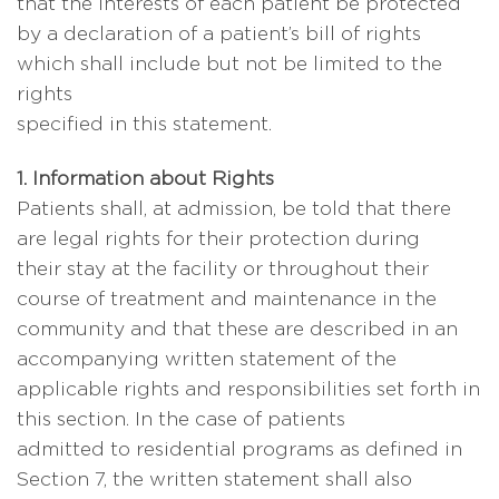
that the interests of each patient be protected
by a declaration of a patient’s bill of rights
which shall include but not be limited to the
rights
specified in this statement.
1. Information about Rights
Patients shall, at admission, be told that there
are legal rights for their protection during
their stay at the facility or throughout their
course of treatment and maintenance in the
community and that these are described in an
accompanying written statement of the
applicable rights and responsibilities set forth in
this section. In the case of patients
admitted to residential programs as defined in
Section 7, the written statement shall also