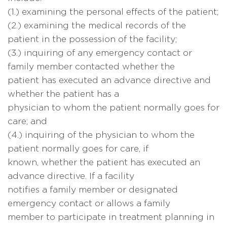
(1.) examining the personal effects of the patient;
(2.) examining the medical records of the
patient in the possession of the facility;
(3.) inquiring of any emergency contact or
family member contacted whether the
patient has executed an advance directive and
whether the patient has a
physician to whom the patient normally goes for
care; and
(4.) inquiring of the physician to whom the
patient normally goes for care, if
known, whether the patient has executed an
advance directive. If a facility
notifies a family member or designated
emergency contact or allows a family
member to participate in treatment planning in