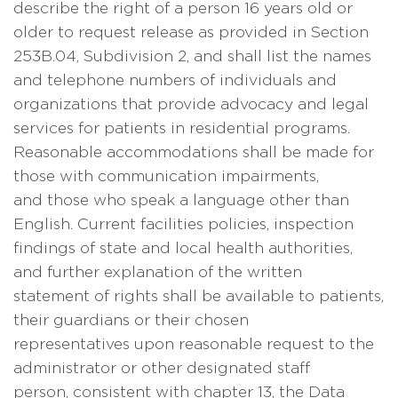
describe the right of a person 16 years old or
older to request release as provided in Section
253B.04, Subdivision 2, and shall list the names
and telephone numbers of individuals and
organizations that provide advocacy and legal
services for patients in residential programs.
Reasonable accommodations shall be made for
those with communication impairments,
and those who speak a language other than
English. Current facilities policies, inspection
findings of state and local health authorities,
and further explanation of the written
statement of rights shall be available to patients,
their guardians or their chosen
representatives upon reasonable request to the
administrator or other designated staff
person, consistent with chapter 13, the Data