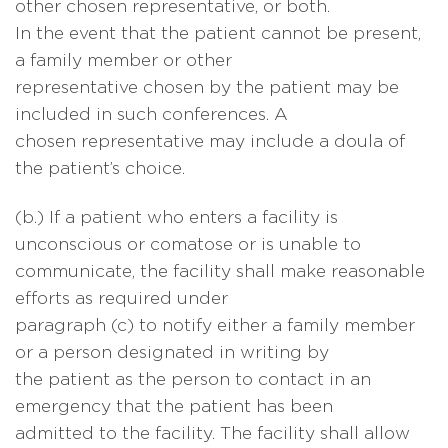
other chosen representative, or both.
In the event that the patient cannot be present,
a family member or other
representative chosen by the patient may be
included in such conferences. A
chosen representative may include a doula of
the patient’s choice.
(b.) If a patient who enters a facility is
unconscious or comatose or is unable to
communicate, the facility shall make reasonable
efforts as required under
paragraph (c) to notify either a family member
or a person designated in writing by
the patient as the person to contact in an
emergency that the patient has been
admitted to the facility. The facility shall allow