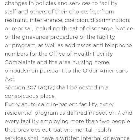
changes in policies and services to facility
staff and others of their choice, free from
restraint, interference, coercion, discrimination,
or reprisal, including threat of discharge. Notice
of the grievance procedure of the facility
or program, as well as addresses and telephone
numbers for the Office of Health Facility
Complaints and the area nursing home
ombudsman pursuant to the Older Americans
Act,
Section 307 (a)(12) shall be posted in a
conspicuous place.
Every acute care in-patient facility, every
residential program as defined in Section 7, and
every facility employing more than two people
that provides out-patient mental health
services shall have a written internal grievance