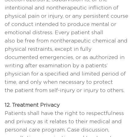
intentional and nontherapeutic infliction of
physical pain or injury, or any persistent course
of conduct intended to produce mental or
emotional distress. Every patient shall
also be free from nontherapeutic chemical and
physical restraints, except in fully
documented emergencies, or as authorized in
writing after examination by a patients’
physician for a specified and limited period of
time, and only when necessary to protect
the patient from self-injury or injury to others.
12. Treatment Privacy
Patients shall have the right to respectfulness
and privacy as it relates to their medical and
personal care program. Case discussion,