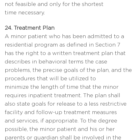
not feasible and only for the shortest
time necessary.
24. Treatment Plan
A minor patient who has been admitted to a
residential program as defined in Section 7
has the right to a written treatment plan that
describes in behavioral terms the case
problems, the precise goals of the plan, and the
procedures that will be utilized to
minimize the length of time that the minor
requires inpatient treatment. The plan shall
also state goals for release to a less restrictive
facility and follow-up treatment measures
and services, if appropriate. To the degree
possible, the minor patient and his or her
parents or guardian shall be involved in the