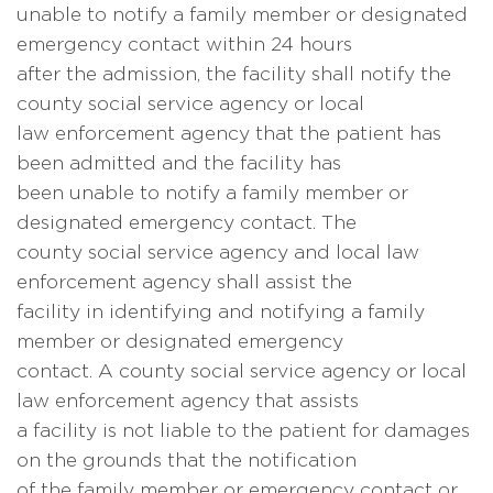
unable to notify a family member or designated
emergency contact within 24 hours
after the admission, the facility shall notify the
county social service agency or local
law enforcement agency that the patient has
been admitted and the facility has
been unable to notify a family member or
designated emergency contact. The
county social service agency and local law
enforcement agency shall assist the
facility in identifying and notifying a family
member or designated emergency
contact. A county social service agency or local
law enforcement agency that assists
a facility is not liable to the patient for damages
on the grounds that the notification
of the family member or emergency contact or