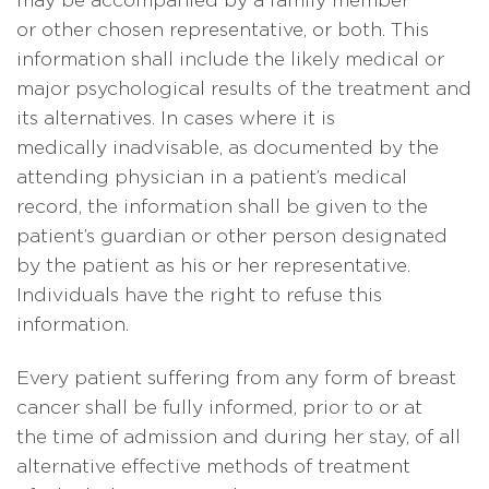
may be accompanied by a family member
or other chosen representative, or both. This
information shall include the likely medical or
major psychological results of the treatment and
its alternatives. In cases where it is
medically inadvisable, as documented by the
attending physician in a patient’s medical
record, the information shall be given to the
patient’s guardian or other person designated
by the patient as his or her representative.
Individuals have the right to refuse this
information.
Every patient suffering from any form of breast
cancer shall be fully informed, prior to or at
the time of admission and during her stay, of all
alternative effective methods of treatment