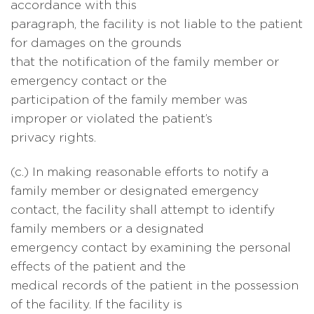
accordance with this
paragraph, the facility is not liable to the patient
for damages on the grounds
that the notification of the family member or
emergency contact or the
participation of the family member was
improper or violated the patient’s
privacy rights.
(c.) In making reasonable efforts to notify a
family member or designated emergency
contact, the facility shall attempt to identify
family members or a designated
emergency contact by examining the personal
effects of the patient and the
medical records of the patient in the possession
of the facility. If the facility is