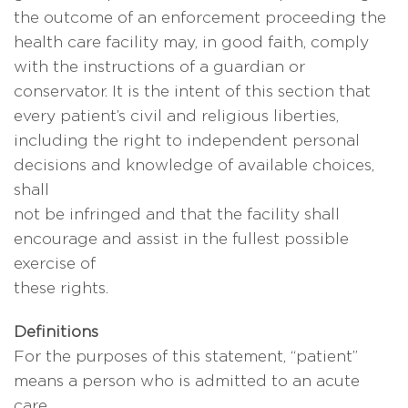
the outcome of an enforcement proceeding the
health care facility may, in good faith, comply
with the instructions of a guardian or
conservator. It is the intent of this section that
every patient’s civil and religious liberties,
including the right to independent personal
decisions and knowledge of available choices,
shall
not be infringed and that the facility shall
encourage and assist in the fullest possible
exercise of
these rights.
Definitions
For the purposes of this statement, “patient”
means a person who is admitted to an acute
care