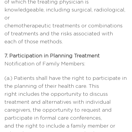
of which the treating physician is
knowledgeable, including surgical, radiological,
or
chemotherapeutic treatments or combinations
of treatments and the risks associated with
each of those methods.
7. Participation in Planning Treatment
Notification of Family Members:
(a.) Patients shall have the right to participate in
the planning of their health care. This
right includes the opportunity to discuss
treatment and alternatives with individual
caregivers, the opportunity to request and
participate in formal care conferences,
and the right to include a family member or