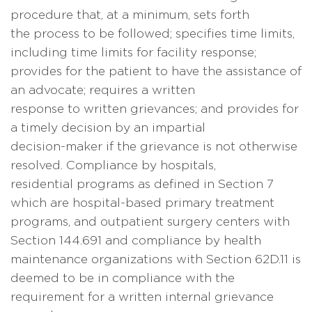
procedure that, at a minimum, sets forth
the process to be followed; specifies time limits,
including time limits for facility response;
provides for the patient to have the assistance of
an advocate; requires a written
response to written grievances; and provides for
a timely decision by an impartial
decision-maker if the grievance is not otherwise
resolved. Compliance by hospitals,
residential programs as defined in Section 7
which are hospital-based primary treatment
programs, and outpatient surgery centers with
Section 144.691 and compliance by health
maintenance organizations with Section 62D.11 is
deemed to be in compliance with the
requirement for a written internal grievance