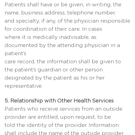
Patients shall have or be given, in writing, the
name, business address, telephone number,
and specialty, if any, of the physician responsible
for coordination of their care. In cases
where it is medically inadvisable, as
documented by the attending physician in a
patient’s
care record, the information shall be given to
the patient’s guardian or other person
designated by the patient as his or her
representative.
5. Relationship with Other Health Services
Patients who receive services from an outside
provider are entitled, upon request, to be
told the identity of the provider. Information
shall include the name of the outside provider,