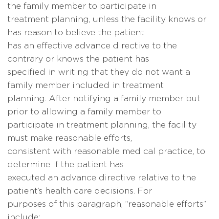
the family member to participate in
treatment planning, unless the facility knows or
has reason to believe the patient
has an effective advance directive to the
contrary or knows the patient has
specified in writing that they do not want a
family member included in treatment
planning. After notifying a family member but
prior to allowing a family member to
participate in treatment planning, the facility
must make reasonable efforts,
consistent with reasonable medical practice, to
determine if the patient has
executed an advance directive relative to the
patient’s health care decisions. For
purposes of this paragraph, “reasonable efforts”
include: