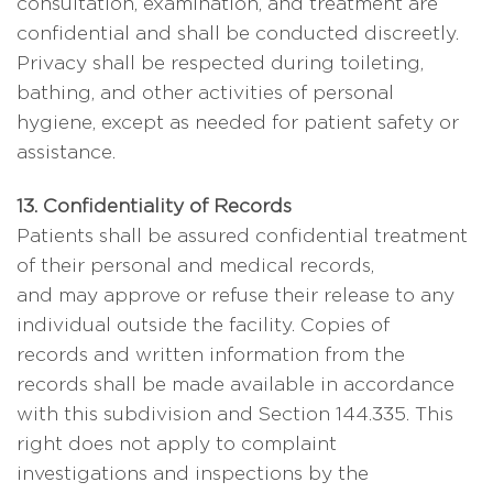
consultation, examination, and treatment are
confidential and shall be conducted discreetly.
Privacy shall be respected during toileting,
bathing, and other activities of personal
hygiene, except as needed for patient safety or
assistance.
13. Confidentiality of Records
Patients shall be assured confidential treatment
of their personal and medical records,
and may approve or refuse their release to any
individual outside the facility. Copies of
records and written information from the
records shall be made available in accordance
with this subdivision and Section 144.335. This
right does not apply to complaint
investigations and inspections by the