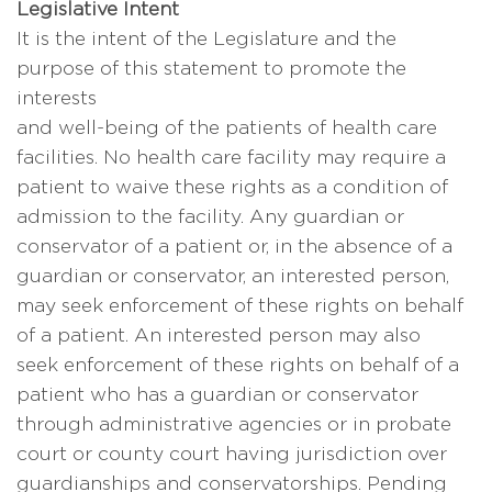
Legislative Intent
It is the intent of the Legislature and the
purpose of this statement to promote the
interests
and well-being of the patients of health care
facilities. No health care facility may require a
patient to waive these rights as a condition of
admission to the facility. Any guardian or
conservator of a patient or, in the absence of a
guardian or conservator, an interested person,
may seek enforcement of these rights on behalf
of a patient. An interested person may also
seek enforcement of these rights on behalf of a
patient who has a guardian or conservator
through administrative agencies or in probate
court or county court having jurisdiction over
guardianships and conservatorships. Pending