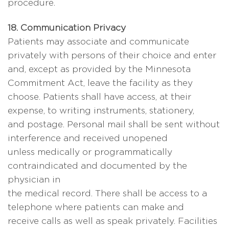
procedure.
18. Communication Privacy
Patients may associate and communicate
privately with persons of their choice and enter
and, except as provided by the Minnesota
Commitment Act, leave the facility as they
choose. Patients shall have access, at their
expense, to writing instruments, stationery,
and postage. Personal mail shall be sent without
interference and received unopened
unless medically or programmatically
contraindicated and documented by the
physician in
the medical record. There shall be access to a
telephone where patients can make and
receive calls as well as speak privately. Facilities