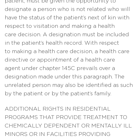
patient, must be given the opportunity to
designate a person who is not related who will
have the status of the patient’s next of kin with
respect to visitation and making a health
care decision. A designation must be included
in the patient’s health record. With respect
to making a health care decision, a health care
directive or appointment of a health care
agent under chapter 145C prevails over a
designation made under this paragraph. The
unrelated person may also be identified as such
by the patient or by the patient’s family.
ADDITIONAL RIGHTS IN RESIDENTIAL
PROGRAMS THAT PROVIDE TREATMENT TO
CHEMICALLY DEPENDENT OR MENTALLY ILL
MINORS OR IN FACILITIES PROVIDING