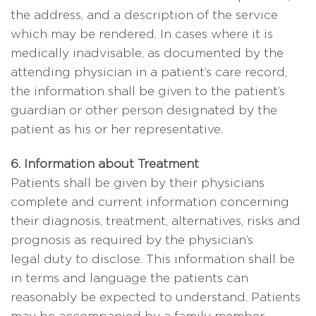
the address, and a description of the service
which may be rendered. In cases where it is
medically inadvisable, as documented by the
attending physician in a patient’s care record,
the information shall be given to the patient’s
guardian or other person designated by the
patient as his or her representative.
6. Information about Treatment
Patients shall be given by their physicians
complete and current information concerning
their diagnosis, treatment, alternatives, risks and
prognosis as required by the physician’s
legal duty to disclose. This information shall be
in terms and language the patients can
reasonably be expected to understand. Patients