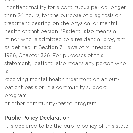
inpatient facility for a continuous period longer
than 24 hours, for the purpose of diagnosis or
treatment bearing on the physical or mental
health of that person. “Patient” also means a
minor who is admitted to a residential program
as defined in Section 7, Laws of Minnesota
1986, Chapter 326. For purposes of this
statement, “patient” also means any person who
is
receiving mental health treatment on an out-
patient basis or in a community support
program
or other community-based program.
Public Policy Declaration
It is declared to be the public policy of this state