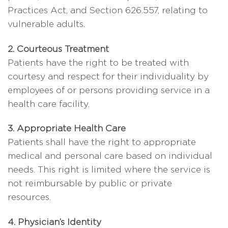
Practices Act, and Section 626.557, relating to
vulnerable adults.
2. Courteous Treatment
Patients have the right to be treated with
courtesy and respect for their individuality by
employees of or persons providing service in a
health care facility.
3. Appropriate Health Care
Patients shall have the right to appropriate
medical and personal care based on individual
needs. This right is limited where the service is
not reimbursable by public or private
resources.
4. Physician’s Identity