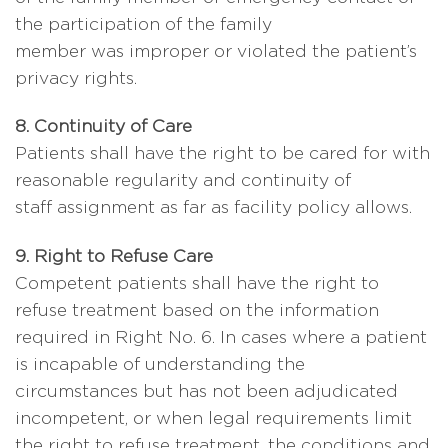
the participation of the family
member was improper or violated the patient’s
privacy rights.
8. Continuity of Care
Patients shall have the right to be cared for with
reasonable regularity and continuity of
staff assignment as far as facility policy allows.
9. Right to Refuse Care
Competent patients shall have the right to
refuse treatment based on the information
required in Right No. 6. In cases where a patient
is incapable of understanding the
circumstances but has not been adjudicated
incompetent, or when legal requirements limit
the right to refuse treatment, the conditions and