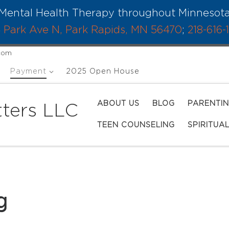
Mental Health Therapy throughout Minnesot
 Park Ave N, Park Rapids, MN 56470
;
218-616-
.com
Payment
2025 Open House
ABOUT US
BLOG
PARENTI
ters LLC
TEEN COUNSELING
SPIRITUA
g