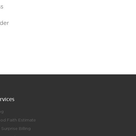
ss
nder
rvices
og
od Faith Estimate
Surprise Billing