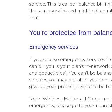
service. This is called “balance billin
the same service and might not count
limit.
You’re protected from balance
Emergency services
If you receive emergency services fro
can bill you is your plan’s in-networ
and deductibles). You can’t be balanc
services you may get after you’re in 
give up your protections not to be bal
Note: Wellness Matters LLC does not
emergency, please go to your nearest