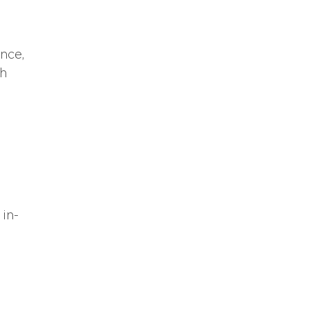
nce,
th
 in-