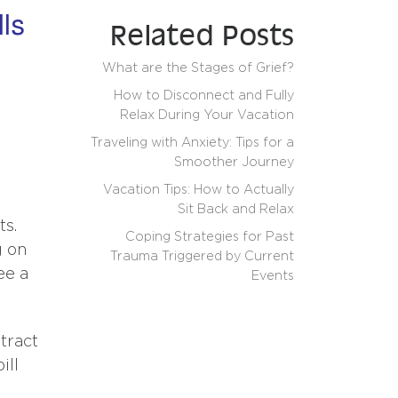
lls
Related Posts
What are the Stages of Grief?
How to Disconnect and Fully
Relax During Your Vacation
Traveling with Anxiety: Tips for a
Smoother Journey
Vacation Tips: How to Actually
Sit Back and Relax
ts.
Coping Strategies for Past
g on
Trauma Triggered by Current
ee a
Events
tract
ill