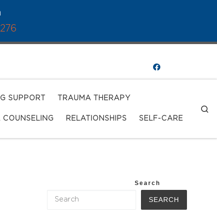
a
1276
NG SUPPORT
TRAUMA THERAPY
S
L COUNSELING
RELATIONSHIPS
SELF-CARE
Search
SEARCH