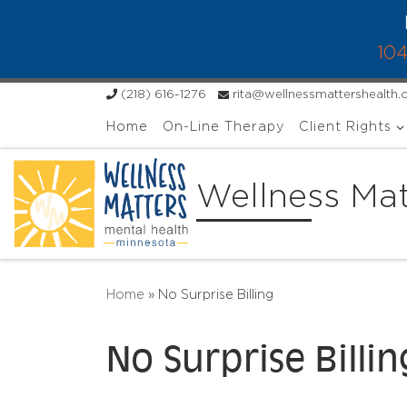
Skip to content
104
(218) 616-1276
rita@wellnessmattershealth
Home
On-Line Therapy
Client Rights
Wellness Mat
Home
»
No Surprise Billing
No Surprise Billin