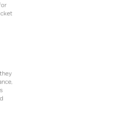
for
ocket
 they
ance,
es
nd