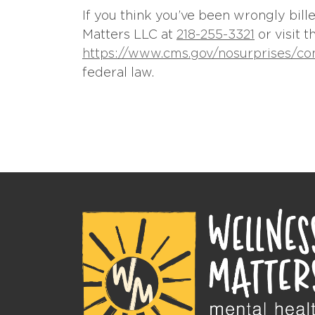
If you think you’ve been wrongly bil
Matters LLC at
218-255-3321
or visit 
https://www.cms.gov/nosurprises/c
federal law.