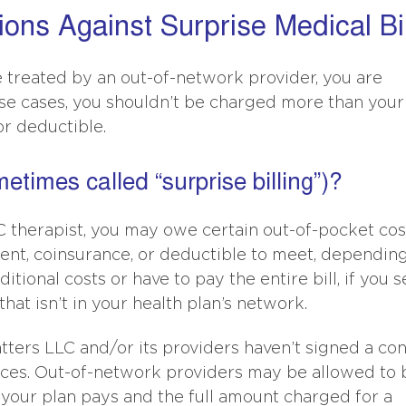
ions Against Surprise Medical Bi
treated by an out-of-network provider, you are
ese cases, you shouldn’t be charged more than your
r deductible.
metimes called “surprise billing”)?
therapist, you may owe certain out-of-pocket cos
nt, coinsurance, or deductible to meet, dependin
tional costs or have to pay the entire bill, if you s
 that isn’t in your health plan’s network.
ers LLC and/or its providers haven’t signed a con
ices. Out-of-network providers may be allowed to b
your plan pays and the full amount charged for a