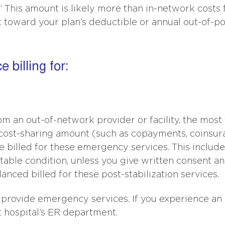
g.” This amount is likely more than in-network costs 
 toward your plan’s deductible or annual out-of-p
 billing for:
m an out-of-network provider or facility, the most
k cost-sharing amount (such as copayments, coinsur
e billed for these emergency services. This includ
stable condition, unless you give written consent a
anced billed for these post-stabilization services.
 provide emergency services. If you experience an
 hospital’s ER department.