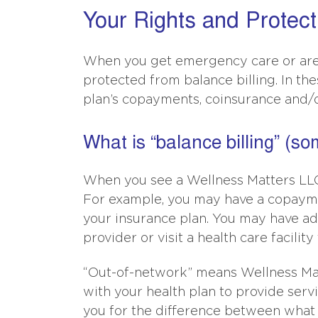
Your Rights and Protect
When you get emergency care or are 
protected from balance billing. In th
plan’s copayments, coinsurance and/o
What is “balance billing” (so
When you see a Wellness Matters LLC 
For example, you may have a copayme
your insurance plan. You may have addi
provider or visit a health care facility
“Out-of-network” means Wellness Matt
with your health plan to provide serv
you for the difference between what 