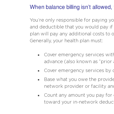
When balance billing isn’t allowed,
You’re only responsible for paying yo
and deductible that you would pay if 
plan will pay any additional costs to 
Generally, your health plan must:
Cover emergency services witho
advance (also known as “prior a
Cover emergency services by o
Base what you owe the provider 
network provider or facility an
Count any amount you pay for 
toward your in-network deducti