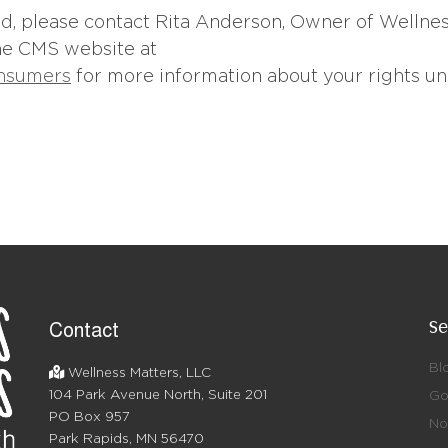
led, please contact Rita Anderson, Owner of Wellne
the CMS website at
onsumers
for more information about your rights u
Se
Contact
Bl
Wellness Matters, LLC
104 Park Avenue North, Suite 201
Go
PO Box 957
No 
Park Rapids, MN 56470