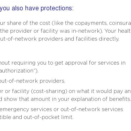
 you also have protections:
ur share of the cost (like the copayments, coinsura
the provider or facility was in-network). Your heal
out-of-network providers and facilities directly.
ut requiring you to get approval for services in
uthorization”).
ut-of-network providers.
or facility (cost-sharing) on what it would pay an
d show that amount in your explanation of benefits.
emergency services or out-of-network services
ble and out-of-pocket limit.