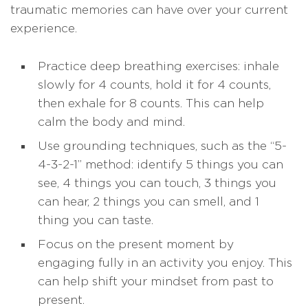
traumatic memories can have over your current
experience.
Practice deep breathing exercises: inhale
slowly for 4 counts, hold it for 4 counts,
then exhale for 8 counts. This can help
calm the body and mind.
Use grounding techniques, such as the “5-
4-3-2-1” method: identify 5 things you can
see, 4 things you can touch, 3 things you
can hear, 2 things you can smell, and 1
thing you can taste.
Focus on the present moment by
engaging fully in an activity you enjoy. This
can help shift your mindset from past to
present.