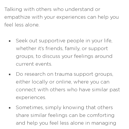
Talking with others who understand or
empathize with your experiences can help you
feel less alone.
Seek out supportive people in your life,
whether it’s friends, family, or support
groups, to discuss your feelings around
current events.
Do research on trauma support groups,
either locally or online, where you can
connect with others who have similar past
experiences.
Sometimes, simply knowing that others
share similar feelings can be comforting
and help you feel less alone in managing