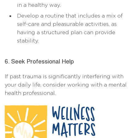
in a healthy way.
Develop a routine that includes a mix of
self-care and pleasurable activities, as
having a structured plan can provide
stability.
6. Seek Professional Help
If past trauma is significantly interfering with
your daily life, consider working with a mental
health professional.