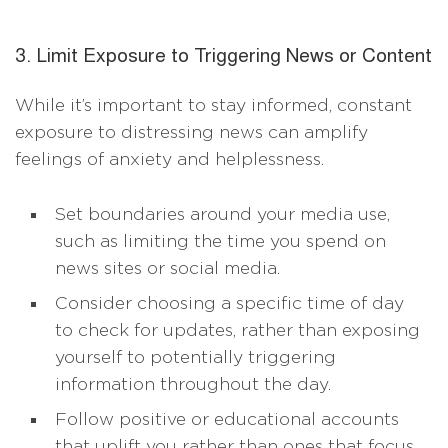
3. Limit Exposure to Triggering News or Content
While it’s important to stay informed, constant
exposure to distressing news can amplify
feelings of anxiety and helplessness.
Set boundaries around your media use,
such as limiting the time you spend on
news sites or social media.
Consider choosing a specific time of day
to check for updates, rather than exposing
yourself to potentially triggering
information throughout the day.
Follow positive or educational accounts
that uplift you rather than ones that focus