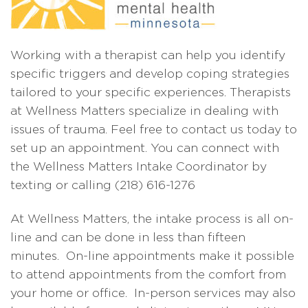
Working with a therapist can help you identify
specific triggers and develop coping strategies
tailored to your specific experiences. Therapists
at Wellness Matters specialize in dealing with
issues of trauma. Feel free to contact us today to
set up an appointment. You can connect with
the Wellness Matters Intake Coordinator by
texting or calling (218) 616-1276
At Wellness Matters, the intake process is all on-
line and can be done in less than fifteen
minutes. On-line appointments make it possible
to attend appointments from the comfort from
your home or office. In-person services may also