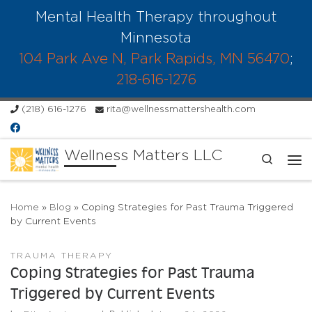
Mental Health Therapy throughout
Skip to content
Minnesota
104 Park Ave N, Park Rapids, MN 56470
;
218-616-1276
(218) 616-1276
rita@wellnessmattershealth.com
Wellness Matters LLC
Search
Me
Home
»
Blog
»
Coping Strategies for Past Trauma Triggered
by Current Events
TRAUMA THERAPY
Coping Strategies for Past Trauma
Triggered by Current Events