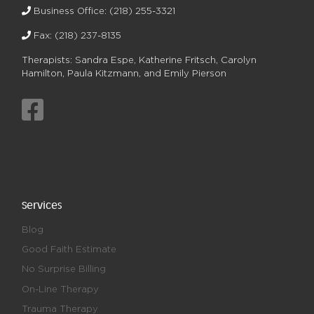
Business Office:
(218) 255-3321
Fax: (218) 237-8135
Therapists: Sandra Espe, Katherine Fritsch, Carolyn
Hamilton, Paula Kitzmann, and Emily Pierson
Services
Blog
Good Faith Estimate
No Surprise Billing
On-Line Therapy
Trauma Therapy