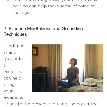
writing can help make sense of complex
feelings.
2. Practice Mindfulness and Grounding
Techniques
Mindfulne
ss and
groundin
g
exercises
can help
bring
your
awarenes
s back to the present, reducing the power that