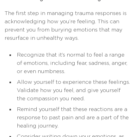
The first step in managing trauma responses is
acknowledging how you’re feeling. This can
prevent you from burying emotions that may
resurface in unhealthy ways.
Recognize that it’s normal to feel a range
of emotions, including fear, sadness, anger,
or even numbness.
Allow yourself to experience these feelings.
Validate how you feel, and give yourself
the compassion you need.
Remind yourself that these reactions are a
response to past pain and are a part of the
healing journey.
Consider writing down your emotions, as