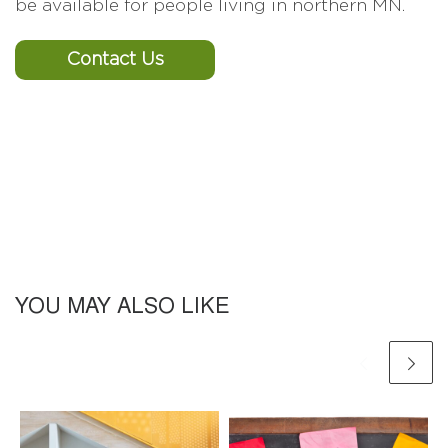
be available for people living in northern MN.
Contact Us
YOU MAY ALSO LIKE