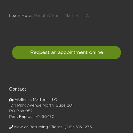
Learn More:
About Wellness Matters, LLC
Request an appointment online
Contact
Wellness Matters, LLC
104 Park Avenue North, Suite 201
PO Box 957
Park Rapids, MN 56470
New or Returning Clients:
(218) 616-1276