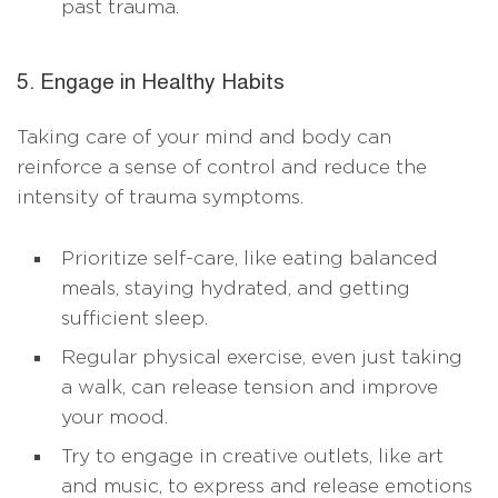
past trauma.
5. Engage in Healthy Habits
Taking care of your mind and body can
reinforce a sense of control and reduce the
intensity of trauma symptoms.
Prioritize self-care, like eating balanced
meals, staying hydrated, and getting
sufficient sleep.
Regular physical exercise, even just taking
a walk, can release tension and improve
your mood.
Try to engage in creative outlets, like art
and music, to express and release emotions