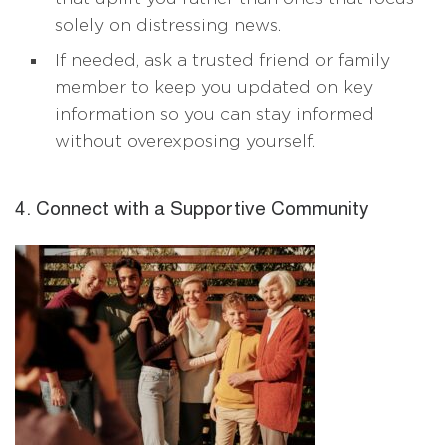
solely on distressing news.
If needed, ask a trusted friend or family
member to keep you updated on key
information so you can stay informed
without overexposing yourself.
4. Connect with a Supportive Community