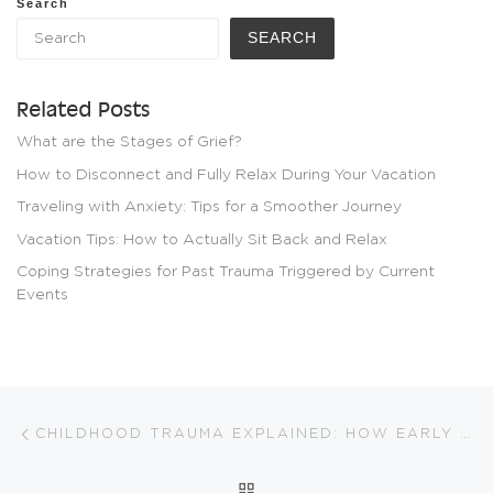
Search
SEARCH
Related Posts
What are the Stages of Grief?
How to Disconnect and Fully Relax During Your Vacation
Traveling with Anxiety: Tips for a Smoother Journey
Vacation Tips: How to Actually Sit Back and Relax
Coping Strategies for Past Trauma Triggered by Current
Events
Post navigation
Previous post
CHILDHOOD TRAUMA EXPLAINED: HOW EARLY EXPERIENCES SHAPE US
BACK TO POST LIST