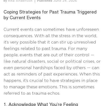
by
|
Published
Rita Anderson
June 24, 2026
Coping Strategies for Past Trauma Triggered
by Current Events
Current events can sometimes have unforeseen
consequences. With all the stress in the world,
it’s very possible that it can stir up unresolved
feelings related to past trauma. For many
people, events that are out of their control —
like natural disasters, social or political crises, or
even personal hardships faced by others — can
act as reminders of past experiences. When this
happens, it’s crucial to have strategies in place
to manage these emotions. This is sometimes
referred to as trauma echos.
1. Acknowledge What You’re Feeling