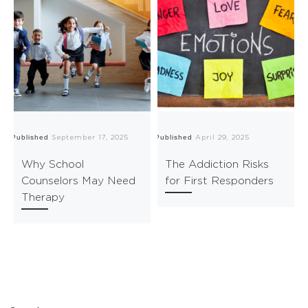
Published
Published
Pu
September 17, 2025
April 29, 2025
Why School
The Addiction Risks
Counselors May Need
for First Responders
Therapy