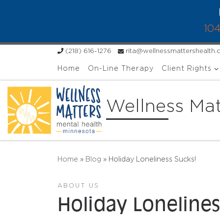
Skip to content
104
(218) 616-1276
rita@wellnessmattershealth
Home
On-Line Therapy
Client Rights
Wellness Mat
Home
»
Blog
»
Holiday Loneliness Sucks!
ABOUT US
Holiday Lonelines