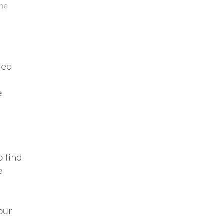
the
red
e
o find
e
our