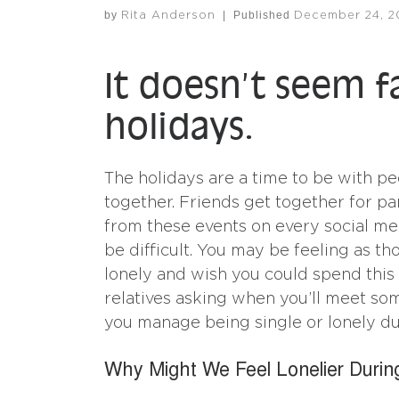
by
|
Published
Rita Anderson
December 24, 2
It doesn’t seem f
holidays.
The holidays are a time to be with pe
together. Friends get together for pa
from these events on every social m
be difficult. You may be feeling as th
lonely and wish you could spend this 
relatives asking when you’ll meet so
you manage being single or lonely dur
Why Might We Feel Lonelier Durin