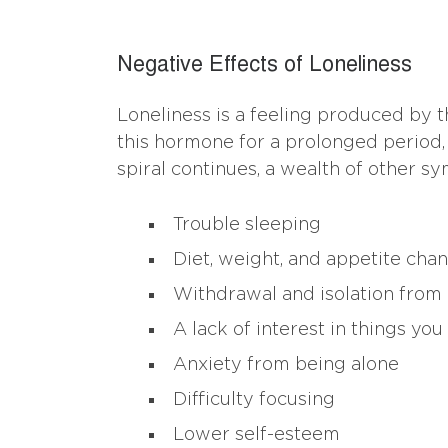
Negative Effects of Loneliness
Loneliness is a feeling produced by t
this hormone for a prolonged period, 
spiral continues, a wealth of other s
Trouble sleeping
Diet, weight, and appetite cha
Withdrawal and isolation from
A lack of interest in things you
Anxiety from being alone
Difficulty focusing
Lower self-esteem