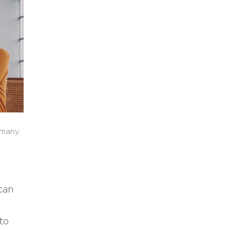
 many.
can
to