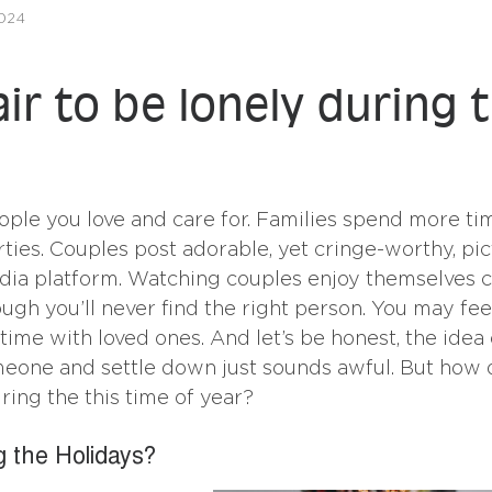
024
air to be lonely during 
ople you love and care for. Families spend more ti
rties. Couples post adorable, yet cringe-worthy, pi
edia platform. Watching couples enjoy themselves 
ough you’ll never find the right person. You may fee
time with loved ones. And let’s be honest, the idea 
meone and settle down just sounds awful. But how 
ing the this time of year?
g the Holidays?