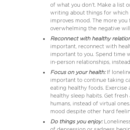
of what you don’t. Make a list o
writing about things for which 
improves mood. The more you foc
overwhelming the negative wil
Reconnect with healthy relatio
important, reconnect with healt
important to you. Spend time wi
in-person relationships, instea
Focus on your health:
If loneli
important to continue taking 
eating healthy foods. Exercise 
healthy sleep habits. Get fresh 
humans, instead of virtual ones
mood despite other hard feelin
Do things you enjoy:
Loneliness
of depression or sadness begin 