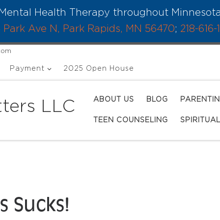
Mental Health Therapy throughout Minnesot
 Park Ave N, Park Rapids, MN 56470
;
218-616-
.com
Payment
2025 Open House
ABOUT US
BLOG
PARENTI
ters LLC
TEEN COUNSELING
SPIRITUA
s Sucks!