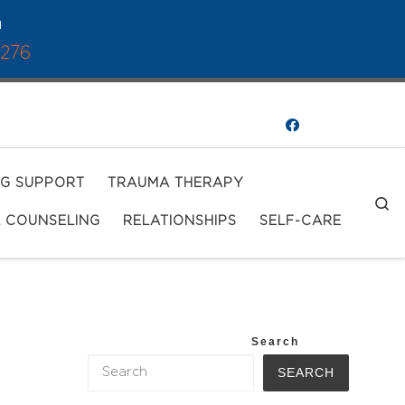
a
1276
NG SUPPORT
TRAUMA THERAPY
S
L COUNSELING
RELATIONSHIPS
SELF-CARE
Search
SEARCH