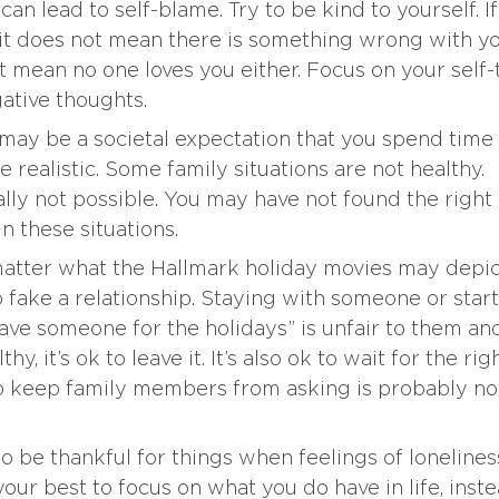
n lead to self-blame. Try to be kind to yourself. I
 it does not mean there is something wrong with yo
 mean no one loves you either. Focus on your self-
gative thoughts.
ay be a societal expectation that you spend time
 realistic. Some family situations are not healthy.
cally not possible. You may have not found the right
in these situations.
atter what the Hallmark holiday movies may depic
to fake a relationship. Staying with someone or star
ave someone for the holidays” is unfair to them an
thy, it’s ok to leave it. It’s also ok to wait for the rig
to keep family members from asking is probably no
to be thankful for things when feelings of lonelines
your best to focus on what you do have in life, inst