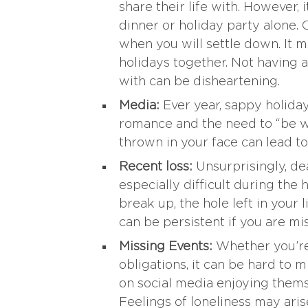
share their life with. However, i
dinner or holiday party alone.
when you will settle down. It m
holidays together. Not having a
with can be disheartening.
Media:
Ever year, sappy holida
romance and the need to “be w
thrown in your face can lead to
Recent loss:
Unsurprisingly, de
especially difficult during the 
break up, the hole left in your 
can be persistent if you are m
Missing Events:
Whether you’re 
obligations, it can be hard to 
on social media enjoying thems
Feelings of loneliness may aris