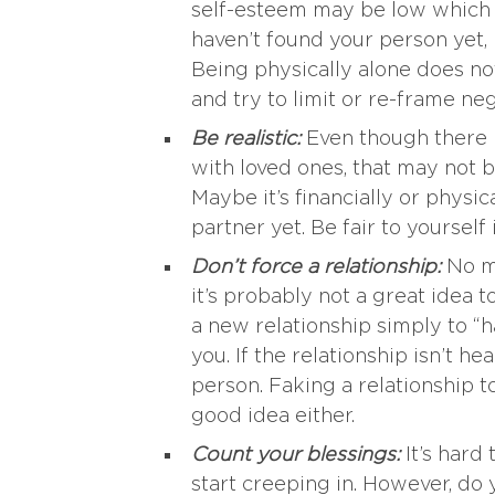
self-esteem may be low which ca
haven’t found your person yet,
Being physically alone does not
and try to limit or re-frame ne
Be realistic:
Even though there m
with loved ones, that may not be
Maybe it’s financially or physi
partner yet. Be fair to yourself 
Don’t force a relationship:
No m
it’s probably not a great idea 
a new relationship simply to “h
you. If the relationship isn’t heal
person. Faking a relationship 
good idea either.
Count your blessings:
It’s hard 
start creeping in. However, do 