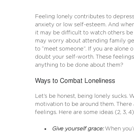
Feeling lonely contributes to depre
anxiety or low self-esteem. And when
it may be difficult to watch others be
may worry about attending family ge
to “meet someone”. If you are alone o
doubt your self-worth. These feelings 
anything to be done about them?
Ways to Combat Loneliness
Let’s be honest, being lonely sucks. 
motivation to be around them. There 
feelings. Here are some ideas (2, 3, 4)
Give yourself grace:
When you’re