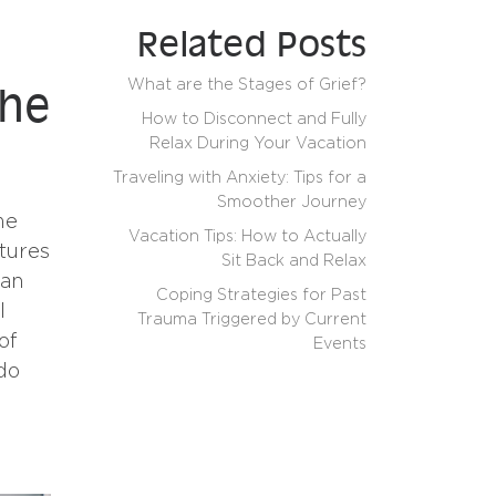
Related Posts
What are the Stages of Grief?
the
How to Disconnect and Fully
Relax During Your Vacation
Traveling with Anxiety: Tips for a
Smoother Journey
me
Vacation Tips: How to Actually
ctures
Sit Back and Relax
can
Coping Strategies for Past
l
Trauma Triggered by Current
of
Events
do