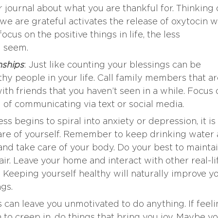
r journal about what you are thankful for. Thinking 
we are grateful activates the release of oxytocin 
us on the positive things in life, the less
l seem.
nships
: Just like counting your blessings can be
hy people in your life. Call family members that a
th friends that you haven’t seen in a while. Focus 
d of communicating via text or social media.
ness begins to spiral into anxiety or depression, it is
care of yourself. Remember to keep drinking water
and take care of your body. Do your best to mainta
air. Leave your home and interact with other real-li
. Keeping yourself healthy will naturally improve y
gs.
 can leave you unmotivated to do anything. If feel
to creep in, do things that bring you joy. Maybe y