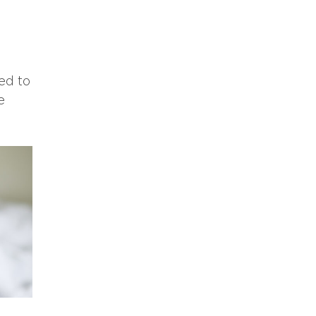
ed to
e