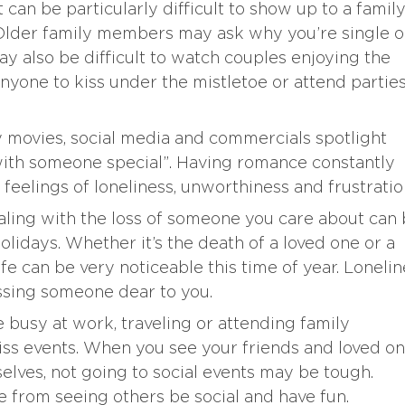
t can be particularly difficult to show up to a famil
 Older family members may ask why you’re single o
ay also be difficult to watch couples enjoying the
nyone to kiss under the mistletoe or attend partie
y movies, social media and commercials spotlight
ith someone special”. Having romance constantly
 feelings of loneliness, unworthiness and frustratio
aling with the loss of someone you care about can
holidays. Whether it’s the death of a loved one or a
life can be very noticeable this time of year. Loneli
issing someone dear to you.
busy at work, traveling or attending family
miss events. When you see your friends and loved o
elves, not going to social events may be tough.
e from seeing others be social and have fun.