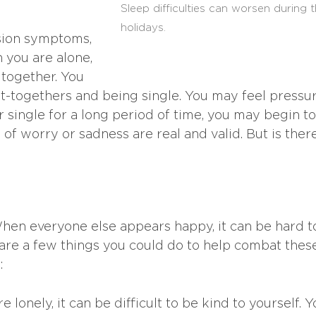
Sleep difficulties can worsen during 
holidays.
ssion symptoms,
 you are alone,
 together. You
t-togethers and being single. You may feel pressu
r single for a long period of time, you may begin to
of worry or sadness are real and valid. But is ther
When everyone else appears happy, it can be hard t
are a few things you could do to help combat thes
:
 lonely, it can be difficult to be kind to yourself. Y