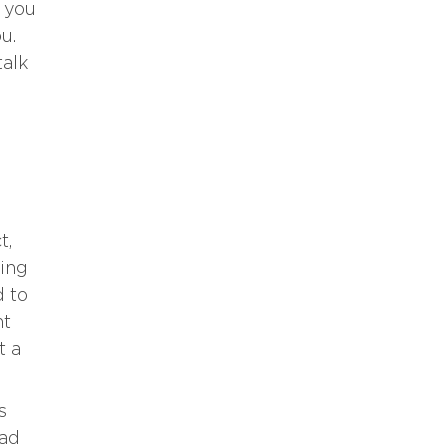
f you
u.
talk
t,
ting
d to
ht
t a
s
ead