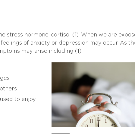
he stress hormone, cortisol (1). When we are expos
feelings of anxiety or depression may occur. As th
ymptoms may arise including (1):
nges
 others
 used to enjoy