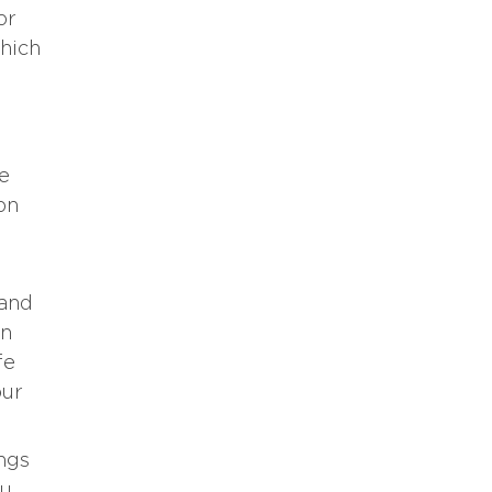
or
which
re
on
 and
in
fe
our
ings
ou