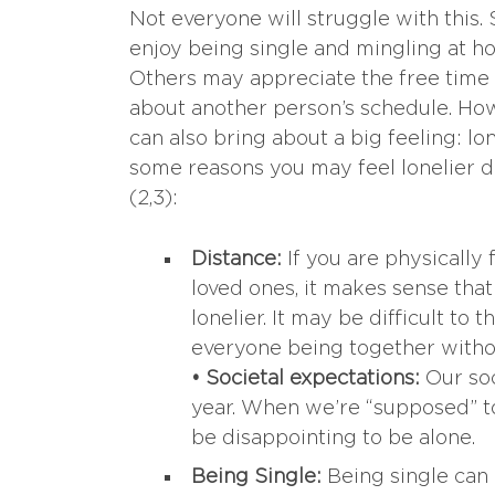
Not everyone will struggle with this
enjoy being single and mingling at ho
Others may appreciate the free time
about another person’s schedule. How
can also bring about a big feeling: lo
some reasons you may feel lonelier d
(2,3):
Distance:
If you are physically
loved ones, it makes sense tha
lonelier. It may be difficult to 
everyone being together withou
• Societal expectations:
Our soc
year. When we’re “supposed” to
be disappointing to be alone.
Being Single:
Being single can 