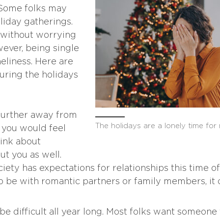
. Some folks may
liday gatherings.
 without worrying
ever, being single
neliness. Here are
uring the holidays
 further away from
The holidays are a lonely time for
t you would feel
think about
t you as well.
iety has expectations for relationships this time of
 be with romantic partners or family members, it 
be difficult all year long. Most folks want someone 