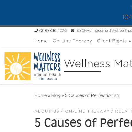
Skip to content
104
(218) 616-1276
rita@wellnessmattershealth
Home
On-Line Therapy
Client Rights
Wellness Mat
Home
»
Blog
»
5 Causes of Perfectionism
ABOUT US
ON-LINE THERAPY
RELAT
5 Causes of Perf