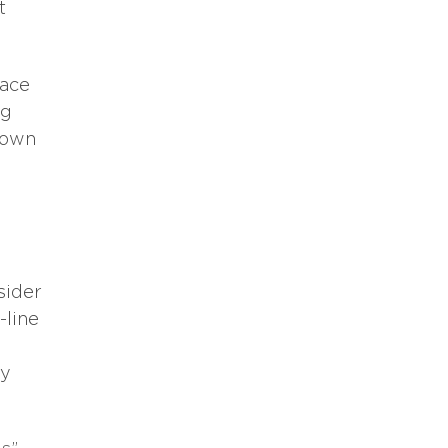
t
lace
ng
r own
sider
-line
ay