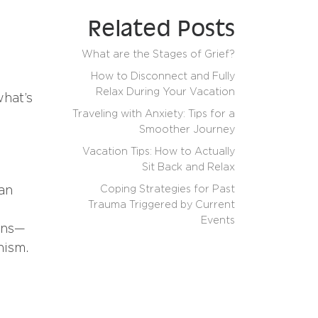
Related Posts
What are the Stages of Grief?
How to Disconnect and Fully
Relax During Your Vacation
what’s
Traveling with Anxiety: Tips for a
Smoother Journey
Vacation Tips: How to Actually
Sit Back and Relax
Coping Strategies for Past
can
Trauma Triggered by Current
Events
ons—
onism.