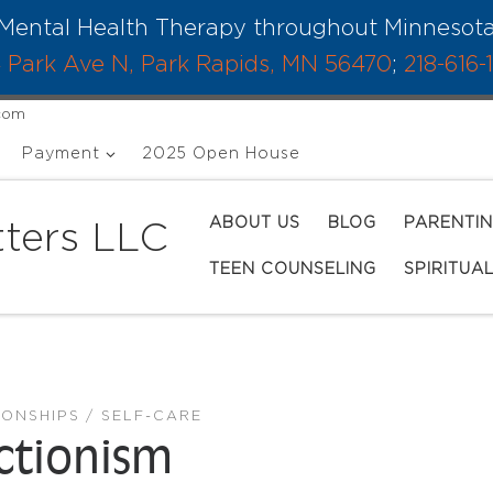
Mental Health Therapy throughout Minnesot
 Park Ave N, Park Rapids, MN 56470
;
218-616-
.com
Payment
2025 Open House
ABOUT US
BLOG
PARENTI
ters LLC
TEEN COUNSELING
SPIRITUA
IONSHIPS
SELF-CARE
ectionism