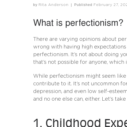
by
|
Published
Rita Anderson
February 27, 20
What is perfectionism?
There are varying opinions about perf
wrong with having high expectations a
perfectionism. It’s not about doing you
that’s not possible for anyone, which
While perfectionism might seem like a 
contribute to it. It’s not uncommon for
depression, and even low self-esteem
and no one else can, either. Let’s ta
1. Childhood Exp