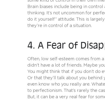
some kind of control in their own liv
Brain biases include being in control a
thinking. It’s not uncommon for perfe
do it yourself” attitude. This is lar
they’re in control of a situation.
4. A Fear of Disa
Often, low self-esteem comes from a 
didn’t have a lot of friends. Maybe y
You might think that if you don’t do e
Or that they’ll talk about you behin
even know who you really are. Whatev
to perfectionism. That’s rarely the c
But, it can be a very real fear for some