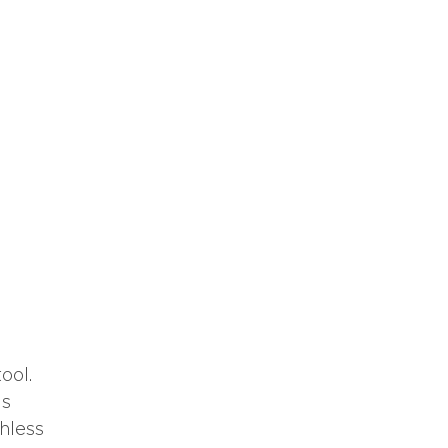
ool.
ms
hless