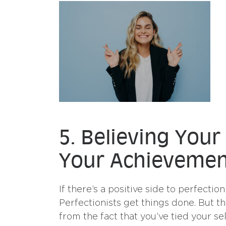
5. Believing Your
Your Achievemen
If there’s a positive side to perfection
Perfectionists get things done. But t
from the fact that you’ve tied your s