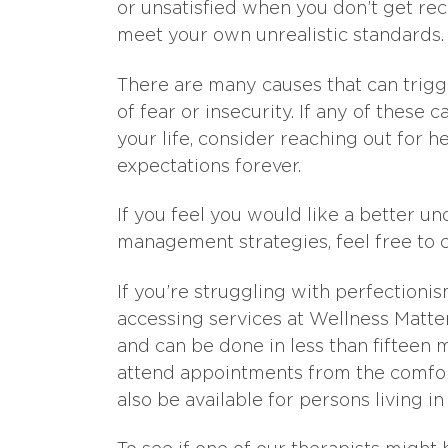
or unsatisfied when you don’t get re
meet your own unrealistic standards.
There are many causes that can trigg
of fear or insecurity. If any of these
your life, consider reaching out for h
expectations forever.
If you feel you would like a better u
management strategies, feel free to 
If you’re struggling with perfectioni
accessing services at Wellness Matters
and can be done in less than fifteen 
attend appointments from the comfor
also be available for persons living i