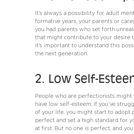
It’s always a possibility for adult me
formative years, your parents or care
you had parents who set forth unreal
that might contribute to your desire t
it’s important to understand this pos
the next generation.
2. Low Self-Este
People who are perfectionists might s
have low self-esteem. If you’ve strugg
of your life, you might start to adopt
perfect and set a high standard for yo
at first. But no one is perfect, and yo