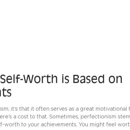
 Self-Worth is Based on
ts
ism, it’s that it often serves as a great motivational t
here’s a cost to that. Sometimes, perfectionism ste
elf-worth to your achievements. You might feel wort