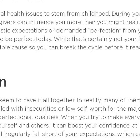
ntal health issues to stem from childhood. During yo
givers can influence you more than you might realiz
istic expectations or demanded “perfection” from 
o be perfect today. While that’s certainly not your f
sible cause so you can break the cycle before it re
em
eem to have it all together. In reality, many of the
led with insecurities or low self-worth for the maj
 perfectionist qualities. When you try to make ever
urself and others, it can boost your confidence, at 
u’ll regularly fall short of your expectations, which c