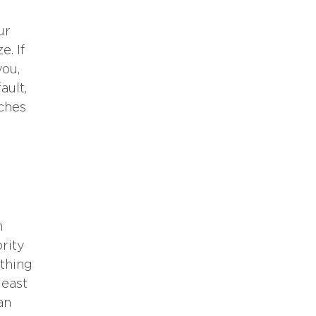
ur
e. If
you,
ault,
aches
m
ority
ything
least
an