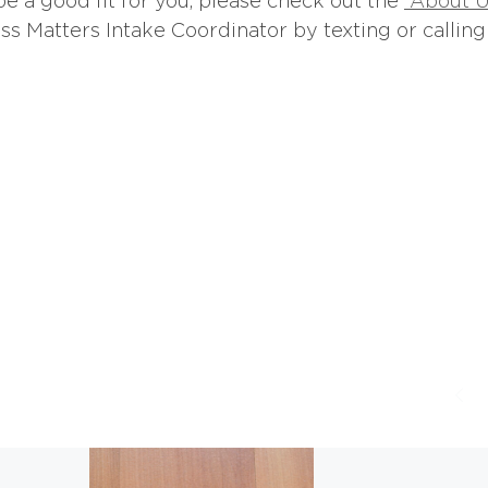
be a good fit for you, please check out the
“About U
s Matters Intake Coordinator by texting or calling