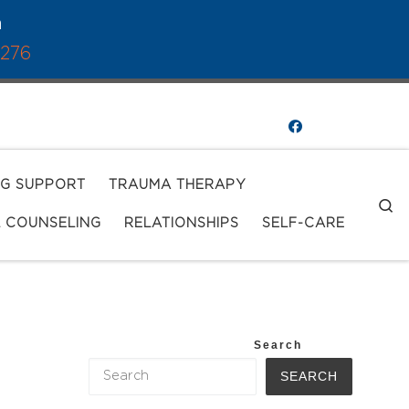
a
1276
NG SUPPORT
TRAUMA THERAPY
S
L COUNSELING
RELATIONSHIPS
SELF-CARE
Search
SEARCH