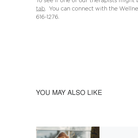
To see if one of our therapists might 
tab
. You can connect with the Wellnes
616-1276.
YOU MAY ALSO LIKE