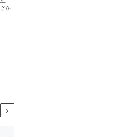
s”
 218-