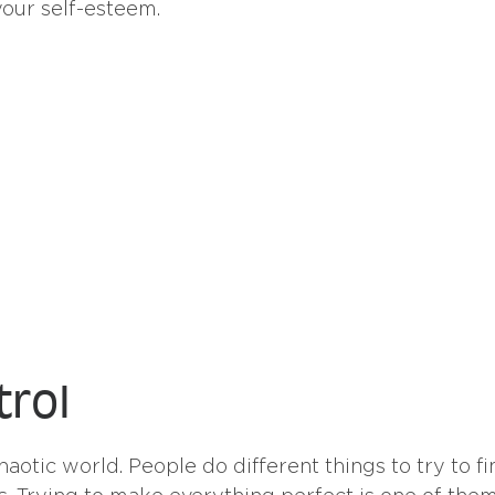
our self-esteem.
trol
haotic world. People do different things to try to fi