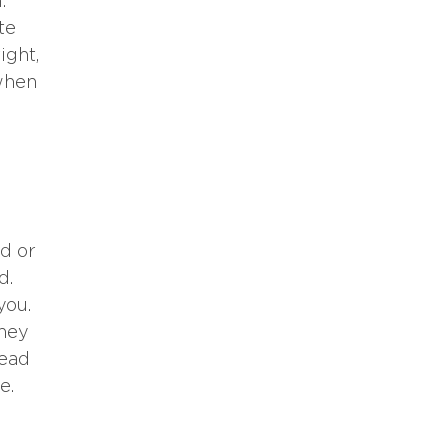
.
te
ight,
 when
d or
d.
you.
they
lead
e.