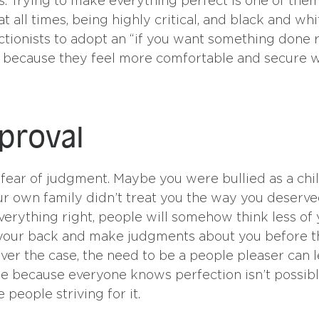
es. Trying to make everything perfect is one of them
t all times, being highly critical, and black and whi
ctionists to adopt an “if you want something done r
gely because they feel more comfortable and secure
pproval
fear of judgment. Maybe you were bullied as a chil
our own family didn’t treat you the way you deserve
verything right, people will somehow think less of 
d your back and make judgments about you before 
er the case, the need to be a people pleaser can 
ase because everyone knows perfection isn’t possibl
 people striving for it.