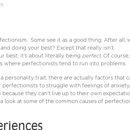
25
ectionism. Some see it as a good thing. After all, 
nd doing your best? Except that really isn’t
r best; it’s about literally being
perfect
. Of course,
 is where perfectionists tend to run into problems.
personality trait, there are actually factors that 
 perfectionists to struggle with feelings of anxiety,
 because they can’t live up to their own expectati
ke a look at some of the common causes of perfecti
eriences