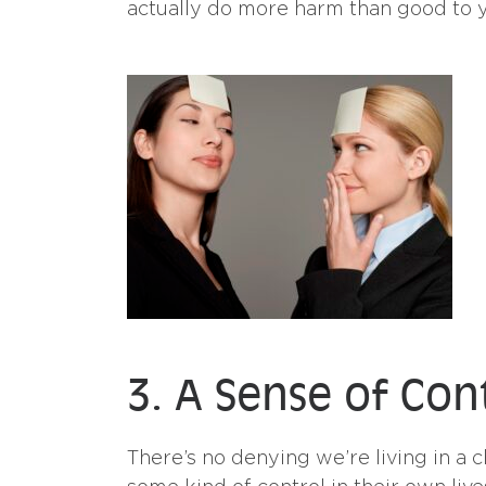
actually do more harm than good to y
3. A Sense of Con
There’s no denying we’re living in a c