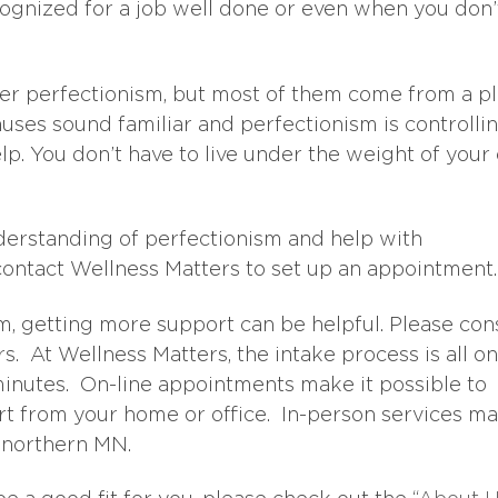
cognized for a job well done or even when you don’
er perfectionism, but most of them come from a p
 causes sound familiar and perfectionism is controlli
elp. You don’t have to live under the weight of you
nderstanding of perfectionism and help with
contact Wellness Matters to set up an appointment.
sm, getting more support can be helpful. Please con
. At Wellness Matters, the intake process is all on
minutes. On-line appointments make it possible to
t from your home or office. In-person services m
n northern MN.