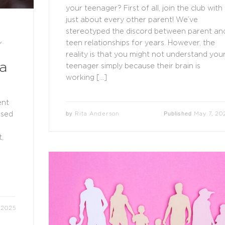
your teenager? First of all, join the club with
just about every other parent! We’ve
stereotyped the discord between parent an
teen relationships for years. However, the
Y
reality is that you might not understand you
a
teenager simply because their brain is
working […]
ent
by
Published
Rita Anderson
May 7, 20
used
,
 2025