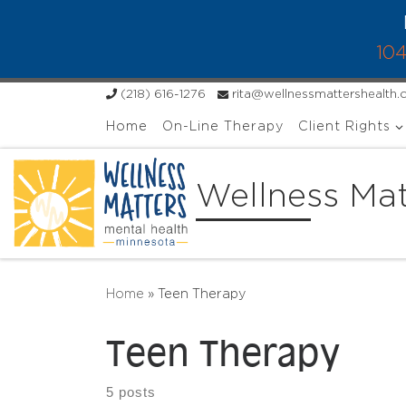
Skip to content
104
(218) 616-1276
rita@wellnessmattershealth
Home
On-Line Therapy
Client Rights
Wellness Mat
Home
»
Teen Therapy
Teen Therapy
5 posts