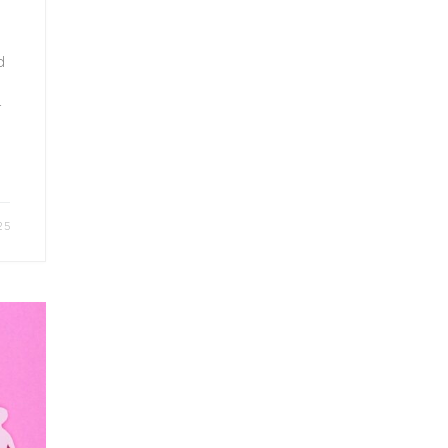
d
r
25