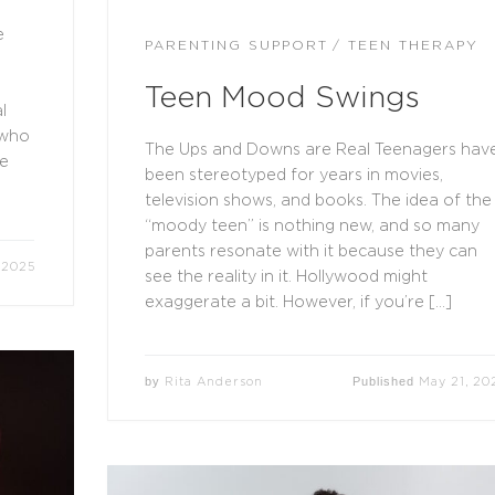
e
PARENTING SUPPORT
TEEN THERAPY
Teen Mood Swings
l
 who
The Ups and Downs are Real Teenagers hav
re
been stereotyped for years in movies,
television shows, and books. The idea of the
“moody teen” is nothing new, and so many
parents resonate with it because they can
 2025
see the reality in it. Hollywood might
exaggerate a bit. However, if you’re […]
by
Published
Rita Anderson
May 21, 20