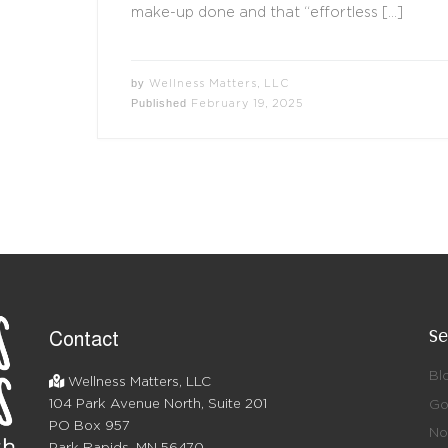
make-up done and that “effortless […]
by
Wellness Matters, LLC
Published
February 19, 2025
Se
Contact
Bl
Wellness Matters, LLC
104 Park Avenue North, Suite 201
Go
PO Box 957
No 