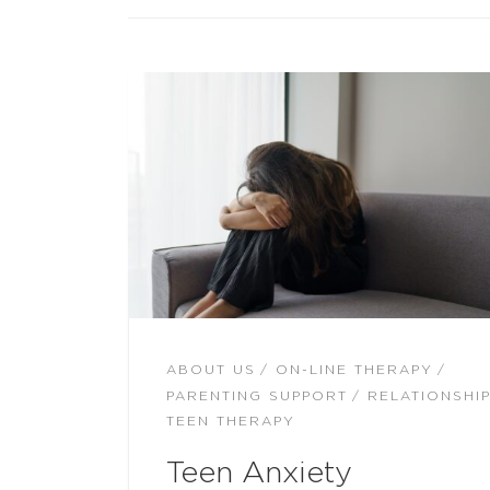
ABOUT US
ON-LINE THERAPY
PARENTING SUPPORT
RELATIONSHI
TEEN THERAPY
Teen Anxiety