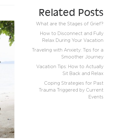
Related Posts
What are the Stages of Grief?
How to Disconnect and Fully
Relax During Your Vacation
Traveling with Anxiety: Tips for a
Smoother Journey
Vacation Tips: How to Actually
Sit Back and Relax
Coping Strategies for Past
Trauma Triggered by Current
Events