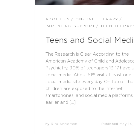
ABOUT US
ON-LINE THERAPY
PARENTING SUPPORT
TEEN THERAP
Teens and Social Medi
The Research is Clear According to the
American Academy of Child and Adolesc
Psychiatry, 90% of teenagers 13-17 have 
social media. About 51% visit at least one
social media site every day. On top of that
children are exposed to the Internet,
smartphones, and social media platforms
earlier and […]
by
Published
Rita Anderson
May 14,