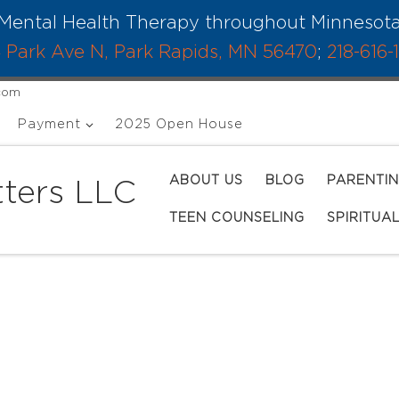
Mental Health Therapy throughout Minnesot
 Park Ave N, Park Rapids, MN 56470
;
218-616-
.com
Payment
2025 Open House
ABOUT US
BLOG
PARENTI
ters LLC
TEEN COUNSELING
SPIRITUA