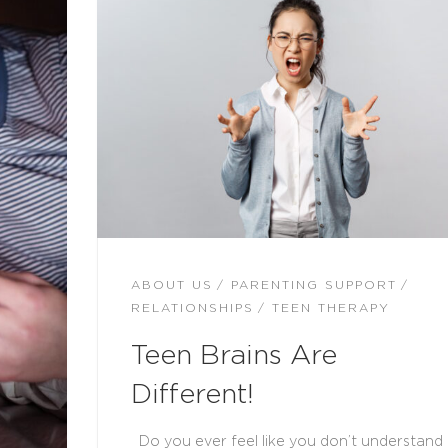
ABOUT US
PARENTING SUPPORT
RELATIONSHIPS
TEEN THERAPY
Teen Brains Are
Different!
Do you ever feel like you don’t understand