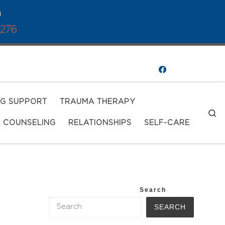
a
1276
NG SUPPORT
TRAUMA THERAPY
S
L COUNSELING
RELATIONSHIPS
SELF-CARE
Search
SEARCH