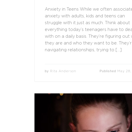
Anxiety in Teens While we often associat
anxiety with adults, kids and teens can
struggle with it just as much. Think about
everything today’s teenagers have to dea
with on a daily basis. They’re figuring out
they are and who they want to be. They’
navigating relationships, trying to […]
by
Published
Rita Anderson
May 28,