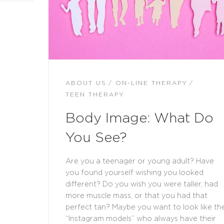
ABOUT US
ON-LINE THERAPY
TEEN THERAPY
Body Image: What Do
You See?
Are you a teenager or young adult? Have
you found yourself wishing you looked
different? Do you wish you were taller, had
more muscle mass, or that you had that
perfect tan? Maybe you want to look like th
“Instagram models” who always have their